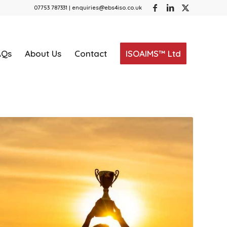
07753 787331 | enquiries@ebs4iso.co.uk
AQs
About Us
Contact
ISOAIMS™ Ltd