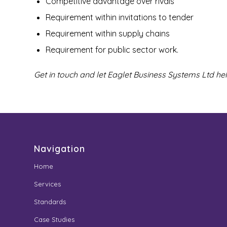
Competitive advantage over rivals
Requirement within invitations to tender
Requirement within supply chains
Requirement for public sector work.
Get in touch and let Eaglet Business Systems Ltd he
Navigation
Home
Services
Standards
Case Studies