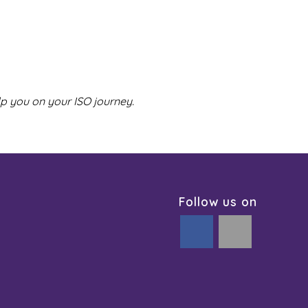
lp you on your ISO journey.
Follow us on