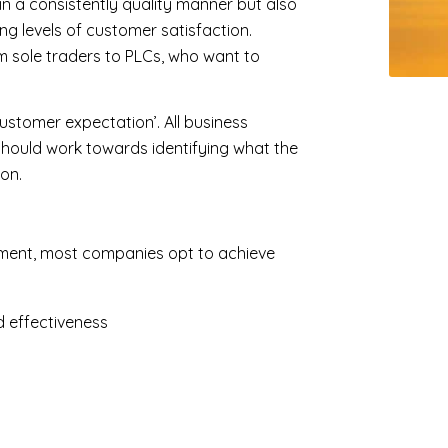
d in a consistently quality manner but also
ng levels of customer satisfaction.
rom sole traders to PLCs, who want to
ustomer expectation’. All business
hould work towards identifying what the
on.
rement, most companies opt to achieve
d effectiveness