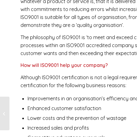
whatever a product or service is, that it is delivere
with commitments to reducing errors whilst increasi
ISO9001 is suitable for all types of organisation, f
demonstrate they are a ‘quality organisation’.
The philosophy of ISO9001 is ‘to meet and exceed c
processes within an ISO9001 accredited company s
customer wants and then exceeding their expectati
How will ISO9001 help your company?
Although ISO9001 certification is not a legal requi
certification for the following business reasons:
Improvements in an organisation’s efficiency an
Enhanced customer satisfaction
Eaglet’s Birthday
Lower costs and the prevention of wastage
Increased sales and profits