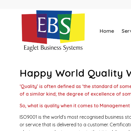
Home
Ser
Happy World Quality 
‘Quality’ is often defined as ‘
the standard of some
of a similar kind; the degree of excellence of som
So, what is quality when it comes to Management
ISO9001 is the world’s most recognised business sta
or service that is delivered to a customer. Certific