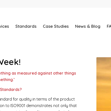
vices
Standards
Case Studies
News & Blog
F
Week!
thing as measured against other things
ething.’
 Standards?
ndard for quality in terms of the product
ation to ISO9001 demonstrates not only that