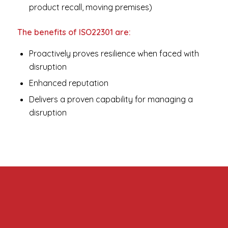
product recall, moving premises)
The benefits of ISO22301 are:
Proactively proves resilience when faced with
disruption
Enhanced reputation
Delivers a proven capability for managing a
disruption