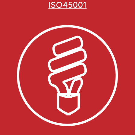
ISO45001