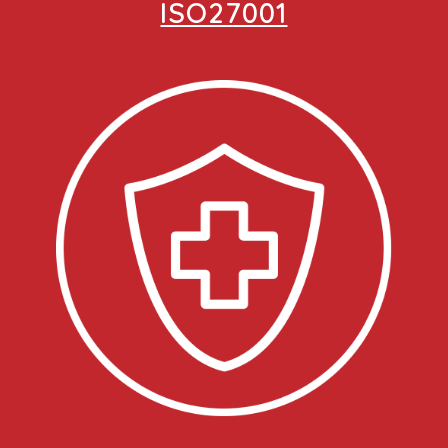
ISO27001