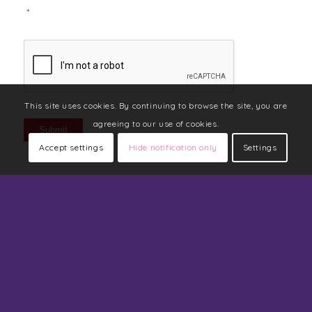
*
CAPTCHA
This site uses cookies. By continuing to browse the site, you are
agreeing to our use of cookies.
Submit
Accept settings
Hide notification only
Settings