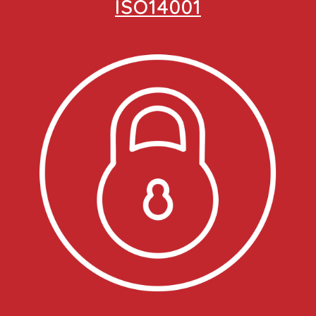
ISO14001