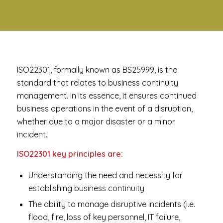
ISO22301, formally known as BS25999, is the
standard that relates to business continuity
management. In its essence, it ensures continued
business operations in the event of a disruption,
whether due to a major disaster or a minor
incident.
ISO22301 key principles are:
Understanding the need and necessity for
establishing business continuity
The ability to manage disruptive incidents (i.e.
flood, fire, loss of key personnel, IT failure,