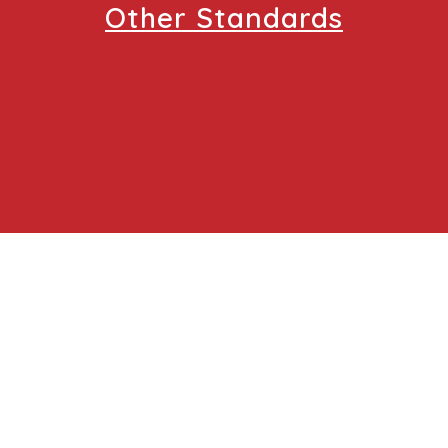
Other Standards