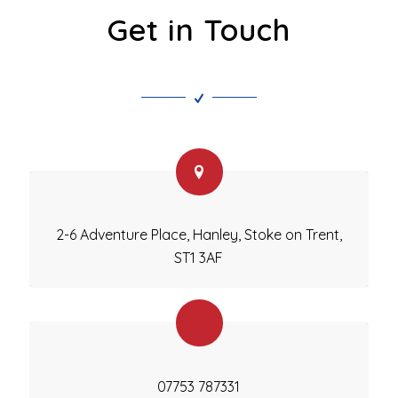
Get in Touch
2-6 Adventure Place, Hanley, Stoke on Trent,
ST1 3AF
07753 787331