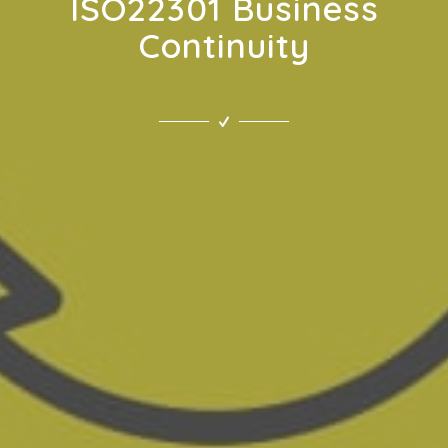
ISO22301 Business
Continuity