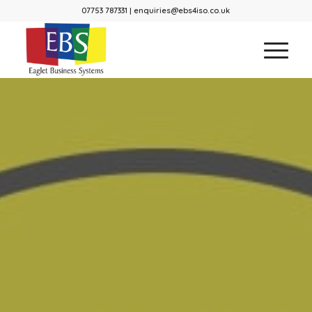
07753 787331 | enquiries@ebs4iso.co.uk