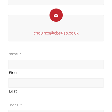
enquiries@ebs4iso.co.uk
Name
*
First
Last
Phone
*