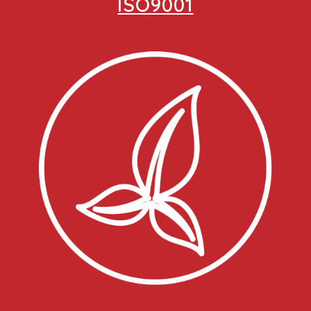
ISO9001