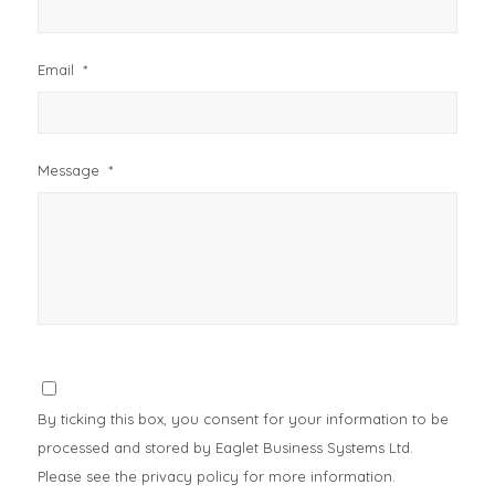
Email
*
Message
*
Consent
*
By ticking this box, you consent for your information to be
processed and stored by Eaglet Business Systems Ltd.
Please see the privacy policy for more information.