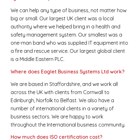
We can help any type of business, not matter how
big or small. Our largest UK client was a local
authority where we helped bring in a health and
safety management system. Our smallest was a
one-man band who was supplied IT equipment into
a fire and rescue service. Our largest global client
is a Middle Eastern PLC.
Where does Eaglet Business Systems Ltd work?
We are based in Staffordshire, and we work all
across the UK with clients from Cornwall to
Edinburgh, Norfolk to Belfast. We also have a
number of international clients in a variety of
business sectors. We are happy to work
throughout the International business community.
How much does ISO certification cost?