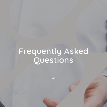
Frequently Asked
Questions