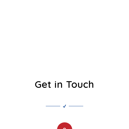
Get in Touch