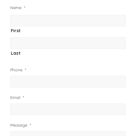
Name
*
First
Last
Phone
*
Email
*
Message
*