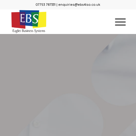
07753 787331 | enquiries@ebs4iso.co.uk