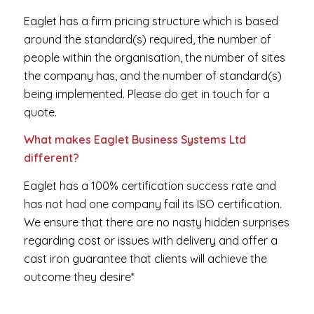
Eaglet has a firm pricing structure which is based
around the standard(s) required, the number of
people within the organisation, the number of sites
the company has, and the number of standard(s)
being implemented. Please do get in touch for a
quote.
What makes Eaglet Business Systems Ltd
different?
Eaglet has a 100% certification success rate and
has not had one company fail its ISO certification.
We ensure that there are no nasty hidden surprises
regarding cost or issues with delivery and offer a
cast iron guarantee that clients will achieve the
outcome they desire*