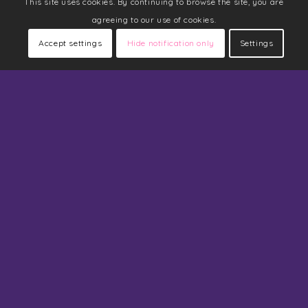
This site uses cookies. By continuing to browse the site, you are
agreeing to our use of cookies.
Accept settings
Hide notification only
Settings
Navigation