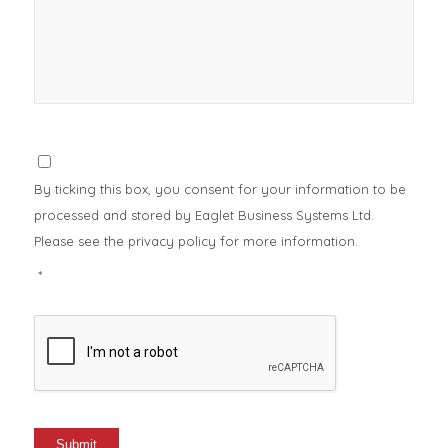
Consent
*
By ticking this box, you consent for your information to be
processed and stored by Eaglet Business Systems Ltd.
Please see the privacy policy for more information.
*
CAPTCHA
Submit