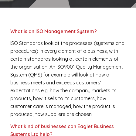
What is an ISO Management System?
ISO Standards look at the processes (systems and
procedures) in every element of a business, with
certain standards looking at certain elements of
the organisation. An ISO9001 Quality Management
System (QMS) for example will look at how a
business meets and exceeds customers’
expectations e.g. how the company markets its
products, how it sells to its customers, how
customer care is managed, how the product is
produced, how suppliers are chosen.
What kind of businesses can Eaglet Business
Systems Ltd help?