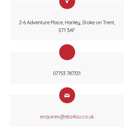
2-6 Adventure Place, Hanley, Stoke on Trent,
ST1 3AF
07753 787331
enquiries@ebs4iso.co.uk